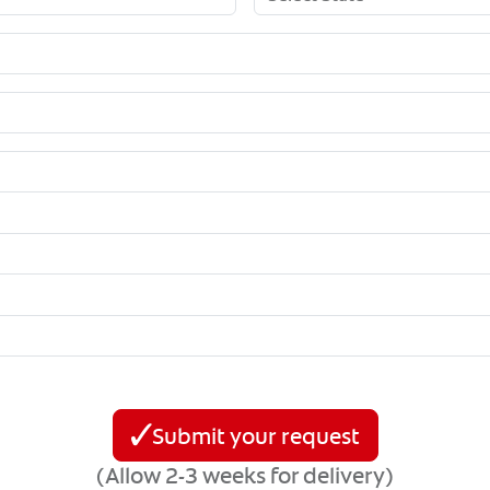
Submit your request
(Allow 2-3 weeks for delivery)