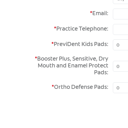
*
Email:
*
Practice Telephone:
*
PreviDent Kids Pads:
*
Booster Plus, Sensitive, Dry
Mouth and Enamel Protect
Pads:
*
Ortho Defense Pads: