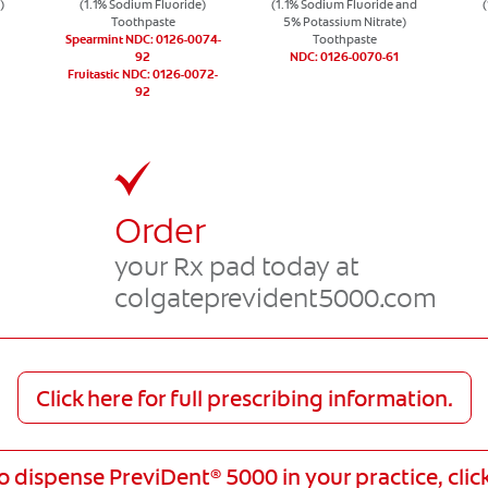
)
(1.1% Sodium Fluoride)
(1.1% Sodium Fluoride and
Toothpaste
5% Potassium Nitrate)
Spearmint NDC: 0126-0074-
Toothpaste
92
NDC: 0126-0070-61
Fruitastic NDC: 0126-0072-
92
Order
,
your Rx pad today at
colgateprevident5000.com
Click here for full prescribing information.
to dispense PreviDent
5000 in your practice, clic
®