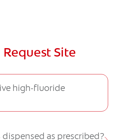
 Request Site
ive high-ﬂuoride
s dispensed as prescribed?