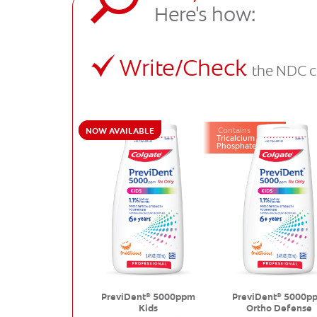
Here's how:
Write/Check
the NDC c
NOW AVAILABLE
Contains
Tricalcium
Phosphate
PreviDent
5000ppm
PreviDent
5000p
®
®
Kids
Ortho Defense