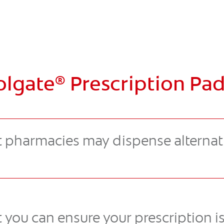
olgate
Prescription Pad
®
 pharmacies may dispense alternat
 you can ensure your prescription i