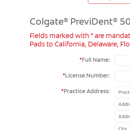
Colgate
PreviDent
50
®
®
Fields marked with * are mandat
Pads to California, Delaware, 
*
Full Name:
*
License Number:
*
Practice Address: