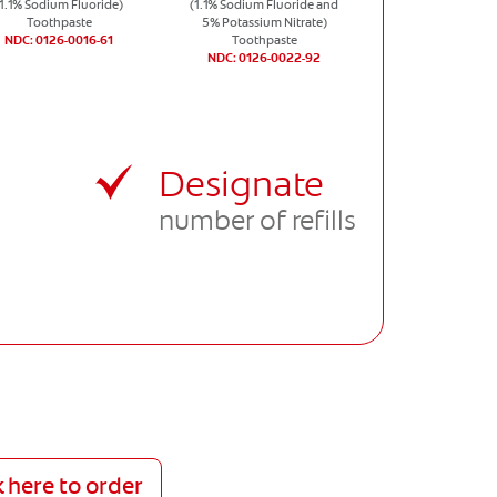
(1.1% Sodium Fluoride)
(1.1% Sodium Fluoride and
Toothpaste
5% Potassium Nitrate)
NDC: 0126-0016-61
Toothpaste
NDC: 0126-0022-92
Designate
number of refills
k here to order