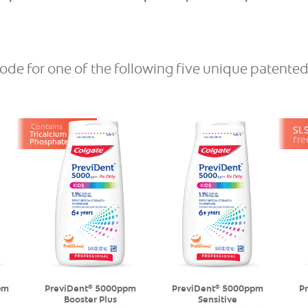
ode for one of the following ﬁve unique patente
Contains
SL
Tricalcium
fre
Phosphate
pm
PreviDent
5000ppm
PreviDent
5000ppm
P
®
®
Booster Plus
Sensitive