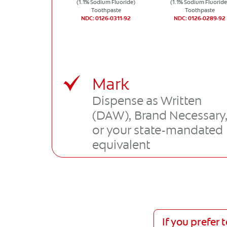
(1.1% Sodium Fluoride)
(1.1% Sodium Fluoride
Toothpaste
Toothpaste
NDC: 0126-0311-92
NDC: 0126-0289-92
Mark
Dispense as Written
(DAW), Brand Necessary
or your state-mandated
equivalent
If you prefer 