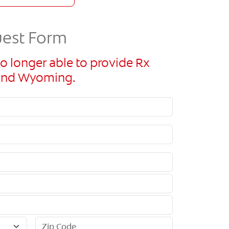
uest Form
o longer able to provide Rx
n and Wyoming.