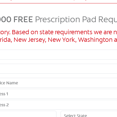
00 FREE
Prescription Pad Req
ory. Based on state requirements we are n
Florida, New Jersey, New York, Washingto