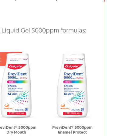
d Liquid Gel 5000ppm formulas:
S
e
reviDent
5000ppm
PreviDent
5000ppm
®
®
Dry Mouth
Enamel Protect