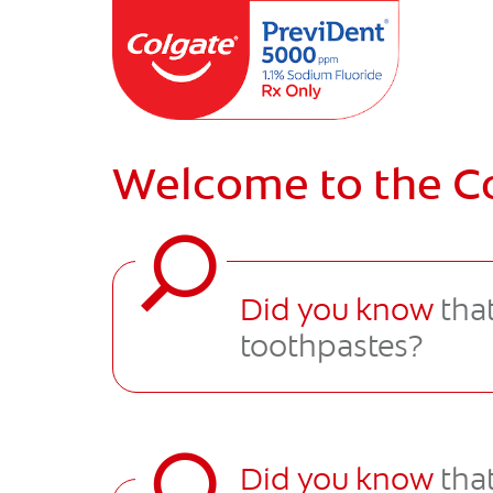
Welcome to the C
Did you know
that
toothpastes?
Did you know
that